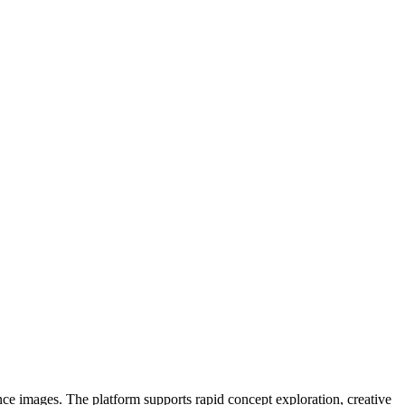
ce images. The platform supports rapid concept exploration, creative