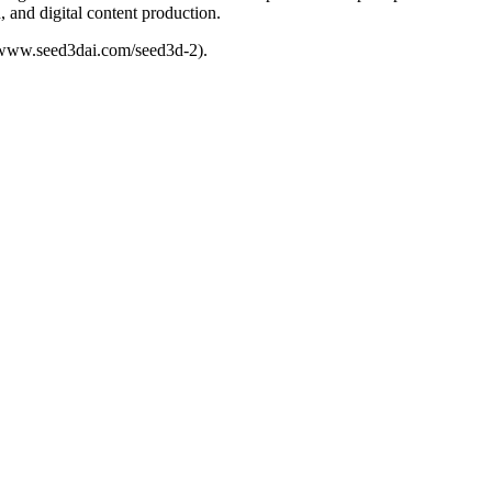
 and digital content production.
//www.seed3dai.com/seed3d-2).