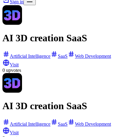
Sign in
AI 3D creation SaaS
Artificial Intelligence
SaaS
Web Development
Visit
0
upvotes
AI 3D creation SaaS
Artificial Intelligence
SaaS
Web Development
Visit