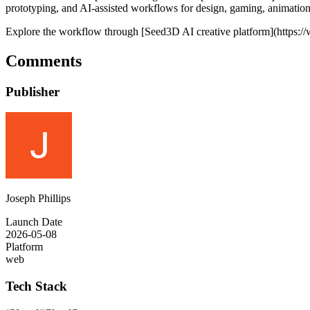
prototyping, and AI-assisted workflows for design, gaming, animation,
Explore the workflow through [Seed3D AI creative platform](https:
Comments
Publisher
Joseph Phillips
Launch Date
2026-05-08
Platform
web
Tech Stack