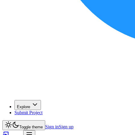
Explore
Submit Project
Sign in
Sign up
Toggle theme