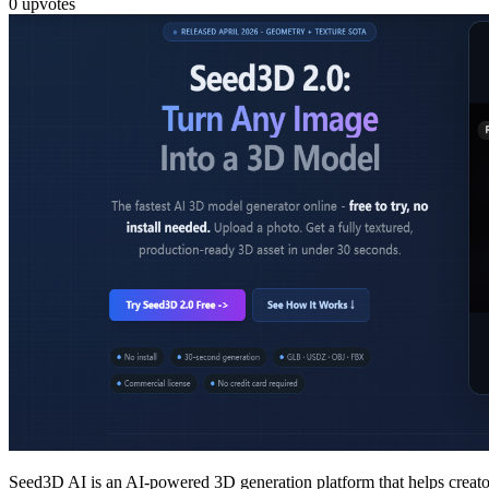
0
upvotes
Seed3D AI is an AI-powered 3D generation platform that helps creator