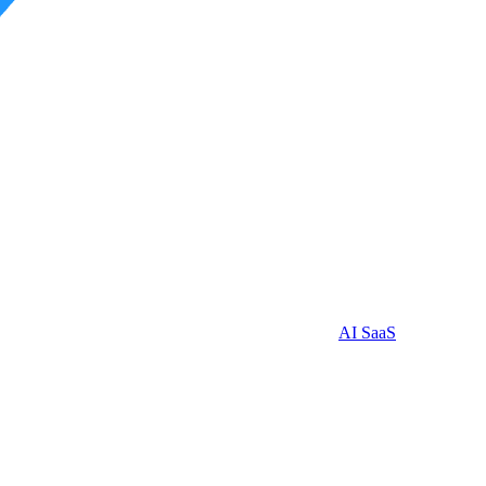
AI SaaS