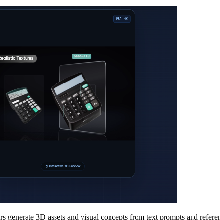
s generate 3D assets and visual concepts from text prompts and referen