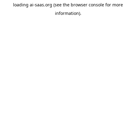
loading
ai-saas.org
(see the
browser console
for more
information).