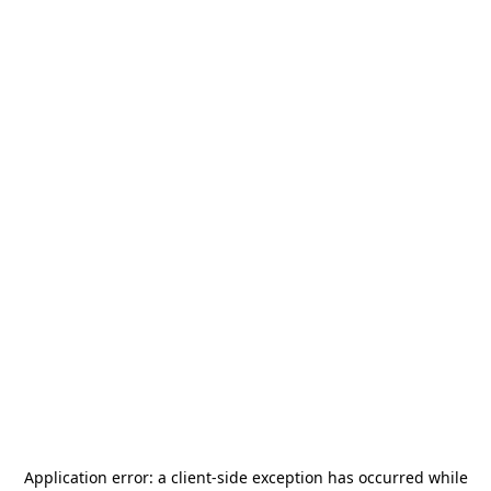
Application error: a
client
-side exception has occurred while