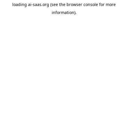
loading
ai-saas.org
(see the
browser console
for more
information).