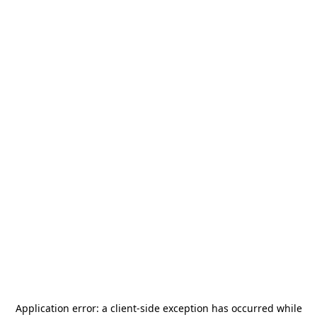
Application error: a
client
-side exception has occurred while